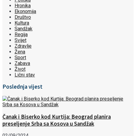
Hronika
Ekonomija
Društvo
Kultura
Sandžak
Regija
Svijet
Zdravlje
Žena
Sport
Zabava
Život
Lični stav
Poslednja vijest
Čanak i Biserko kod Kurtija: Beograd planira
preseljenje Srba sa Kosova u Sandžak
02/09/2024