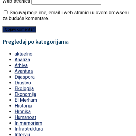
Web stranica
Sačuvaj moje ime, email i web stranicu u ovom browseru
za buduće komentare.
Pregledaj po kategorijama
aktuelno
Analiza
Arhiva
Avantura
Dijaspora
Društvo
Ekologija
Ekonomija
El Merhum
Historija
Hronika
Humanost
In memoriam
Infrastruktura
Intervju