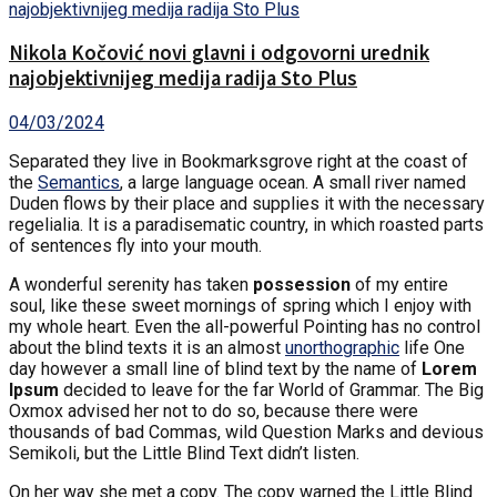
Nikola Kočović novi glavni i odgovorni urednik
najobjektivnijeg medija radija Sto Plus
04/03/2024
Separated they live in Bookmarksgrove right at the coast of
the
Semantics
, a large language ocean. A small river named
Duden flows by their place and supplies it with the necessary
regelialia. It is a paradisematic country, in which roasted parts
of sentences fly into your mouth.
A wonderful serenity has taken
possession
of my entire
soul, like these sweet mornings of spring which I enjoy with
my whole heart. Even the all-powerful Pointing has no control
about the blind texts it is an almost
unorthographic
life One
day however a small line of blind text by the name of
Lorem
Ipsum
decided to leave for the far World of Grammar. The Big
Oxmox advised her not to do so, because there were
thousands of bad Commas, wild Question Marks and devious
Semikoli, but the Little Blind Text didn’t listen.
On her way she met a copy. The copy warned the Little Blind