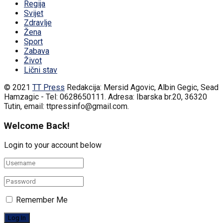
Regija
Svijet
Zdravlje
Žena
Sport
Zabava
Život
Lični stav
© 2021
TT Press
Redakcija: Mersid Agovic, Albin Gegic, Sead
Hamzagic - Tel: 0628650111. Adresa: Ibarska br.20, 36320
Tutin, email: ttpressinfo@gmail.com
.
Welcome Back!
Login to your account below
Remember Me