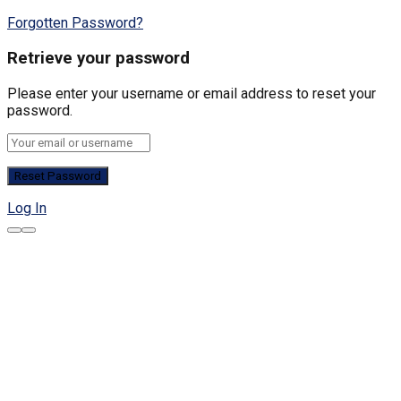
Forgotten Password?
Retrieve your password
Please enter your username or email address to reset your
password.
Log In