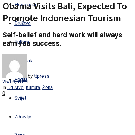
Obama Visits Bali, Expected To
Ekonomija
Promote Indonesian Tourism
Društvo
Self-belief and hard work will always
earn you success.
Kultura
Sandžak
by
ttpress
Regija
25/09/2021
in
Društvo
,
Kultura
,
Žena
0
Svijet
Zdravlje