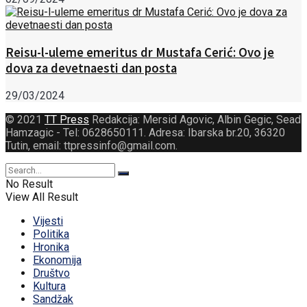
Reisu-l-uleme emeritus dr Mustafa Cerić: Ovo je
dova za devetnaesti dan posta
29/03/2024
© 2021
TT Press
Redakcija: Mersid Agovic, Albin Gegic, Sead
Hamzagic - Tel: 0628650111. Adresa: Ibarska br.20, 36320
Tutin, email: ttpressinfo@gmail.com
.
No Result
View All Result
Vijesti
Politika
Hronika
Ekonomija
Društvo
Kultura
Sandžak