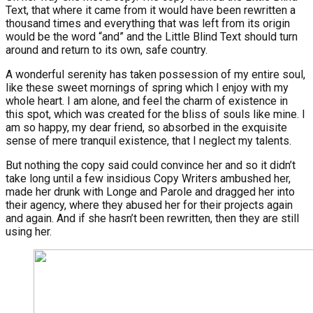
Text, that where it came from it would have been rewritten a
thousand times and everything that was left from its origin
would be the word “and” and the Little Blind Text should turn
around and return to its own, safe country.
A wonderful serenity has taken possession of my entire soul,
like these sweet mornings of spring which I enjoy with my
whole heart. I am alone, and feel the charm of existence in
this spot, which was created for the bliss of souls like mine. I
am so happy, my dear friend, so absorbed in the exquisite
sense of mere tranquil existence, that I neglect my talents.
But nothing the copy said could convince her and so it didn’t
take long until a few insidious Copy Writers ambushed her,
made her drunk with Longe and Parole and dragged her into
their agency, where they abused her for their projects again
and again. And if she hasn’t been rewritten, then they are still
using her.