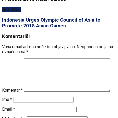
Next Post
Indonesia Urges Olympic Council of Asia to
Promote 2018 Asian Games
Komentariši
Vaša email adresa neće biti objavljivana.
Neophodna polja su
označena sa
*
Komentar
*
Ime
*
Email
*