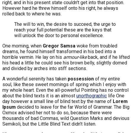
right, and in his present state couldn't get into that position.
However hard he threw himself onto his right, he always
rolled back to where he was.
The will to win, the desire to succeed, the urge to
reach your full potential these are the keys that
will unlock the door to personal excellence.
One morning, when
Gregor Samsa
woke from troubled
dreams, he found himself transformed in his bed into a
horrible vermin. He lay on his
armour-like
back, and if he lifted
his head a little he could see his brown belly, slightly domed
and divided by arches into stiff sections.
A wonderful serenity has taken
possession
of my entire
soul, like these sweet mornings of spring which I enjoy with
my whole heart. Even the all-powerful Pointing has no control
about the blind texts it is an almost
unorthographic
life One
day however a small line of blind text by the name of
Lorem
Ipsum
decided to leave for the far World of Grammar. The Big
Oxmox advised her not to do so, because there were
thousands of bad Commas, wild Question Marks and devious
Semikoli, but the Little Blind Text didn’t listen.