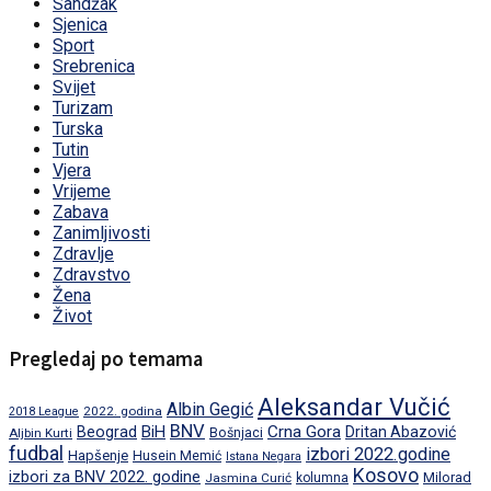
Sandžak
Sjenica
Sport
Srebrenica
Svijet
Turizam
Turska
Tutin
Vjera
Vrijeme
Zabava
Zanimljivosti
Zdravlje
Zdravstvo
Žena
Život
Pregledaj po temama
Aleksandar Vučić
Albin Gegić
2022. godina
2018 League
BNV
BiH
Crna Gora
Beograd
Dritan Abazović
Aljbin Kurti
Bošnjaci
fudbal
izbori 2022.godine
Hapšenje
Husein Memić
Istana Negara
Kosovo
izbori za BNV 2022. godine
Milorad
Jasmina Curić
kolumna