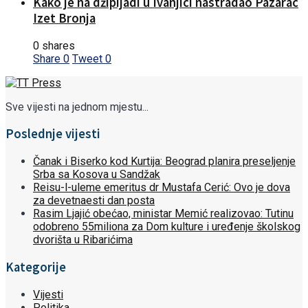
Kako je na džipijadi u Ivanjici nastradao Pazarac
Izet Bronja
0 shares
Share
0
Tweet
0
Sve vijesti na jednom mjestu...
Poslednje vijesti
Čanak i Biserko kod Kurtija: Beograd planira preseljenje
Srba sa Kosova u Sandžak
Reisu-l-uleme emeritus dr Mustafa Cerić: Ovo je dova
za devetnaesti dan posta
Rasim Ljajić obećao, ministar Memić realizovao: Tutinu
odobreno 55miliona za Dom kulture i uređenje školskog
dvorišta u Ribarićima
Kategorije
Vijesti
Politika