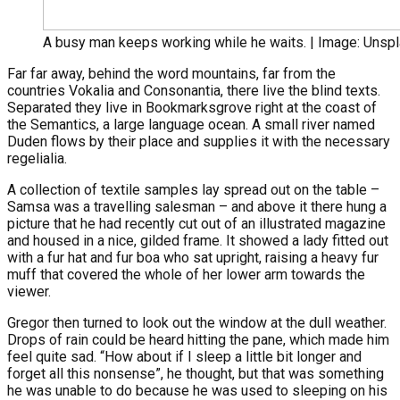
A busy man keeps working while he waits. | Image: Unsp
Far far away, behind the word mountains, far from the
countries Vokalia and Consonantia, there live the blind texts.
Separated they live in Bookmarksgrove right at the coast of
the Semantics, a large language ocean. A small river named
Duden flows by their place and supplies it with the necessary
regelialia.
A collection of textile samples lay spread out on the table –
Samsa was a travelling salesman – and above it there hung a
picture that he had recently cut out of an illustrated magazine
and housed in a nice, gilded frame. It showed a lady fitted out
with a fur hat and fur boa who sat upright, raising a heavy fur
muff that covered the whole of her lower arm towards the
viewer.
Gregor then turned to look out the window at the dull weather.
Drops of rain could be heard hitting the pane, which made him
feel quite sad. “How about if I sleep a little bit longer and
forget all this nonsense”, he thought, but that was something
he was unable to do because he was used to sleeping on his