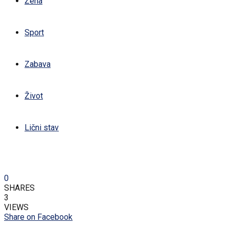
Žena
Sport
Zabava
Život
Lični stav
0
SHARES
3
VIEWS
Share on Facebook