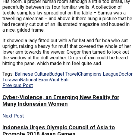
His room, a proper human room although a little too small, lay
peacefully between its four familiar walls. A collection of
textile samples lay spread out on the table – Samsa was a
travelling salesman – and above it there hung a picture that he
had recently cut out of an illustrated magazine and housed in
a nice, gilded frame.
It showed a lady fitted out with a fur hat and fur boa who sat
upright, raising a heavy fur muff that covered the whole of her
lower arm towards the viewer. Gregor then turned to look out
the window at the dull weather. Drops of rain could be heard
hitting the pane, which made him feel quite sad.
Tags:
Balinese Culture
Budget Travel
Champions League
Doctor
Terawan
National Exam
Visit Bali
Previous Post
Cyber-Violence, an Emerging New Reality for
Many Indonesian Women
Next Post
Indonesia Urges Olympic Council of Asia to
Promote 2018 Asian Games