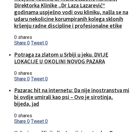
Direktorka Klinike „Dr Laza Lazarević“
godinama uspješno vodi ovu kliniku, našla se na
udaru nekolicine korumpiranih kolega sklonih
kršenju radne discipline i profesionalne etike
0 shares
Share
0
Tweet
0
Potraga za zlatom u Srbiji u jeku. DVIJE
LOKACIJE U OKOLINI NOVOG PAZARA
0 shares
Share
0
Tweet
0
Pazarac hit na internetu: Da nije inostranstva mi
bi ovdje umirali kao psi – Ovo je sirotinja,
bijeda, jad
0 shares
Share
0
Tweet
0