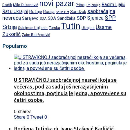
novi pazar
Rasim Ljajić
Dodik
Priboj
Milo Đukanović
Prijepolje
saobraćajna
Rat u Ukrajini
Rožaje
Rusija
Sandžak
Salih Hot
SPP
nesreća
SDP
Sjenica
Sarajevo
SDA Sandžaka
SDA
Tutin
Srbija
Usame
Turska
Sulejman Ugljanin
Ukrajina
Zukorlić
Zaim Redžepović
Popularno
U STRAVIČNOJ saobraćajnoj nesreći koja se
večeras, pod za sada još nerazjašnjenim
okolnostima, poginula je jedna, a povređene su
četiri osobe.
0 shares
Share
0
Tweet
0
Rodjena Tutinka dr Ivana Stašević Karliičić,