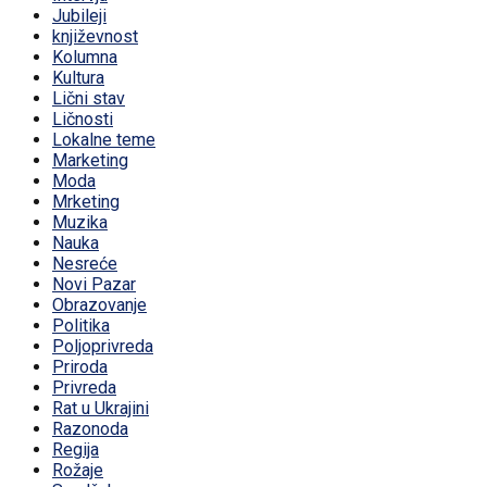
Jubileji
književnost
Kolumna
Kultura
Lični stav
Ličnosti
Lokalne teme
Marketing
Moda
Mrketing
Muzika
Nauka
Nesreće
Novi Pazar
Obrazovanje
Politika
Poljoprivreda
Priroda
Privreda
Rat u Ukrajini
Razonoda
Regija
Rožaje