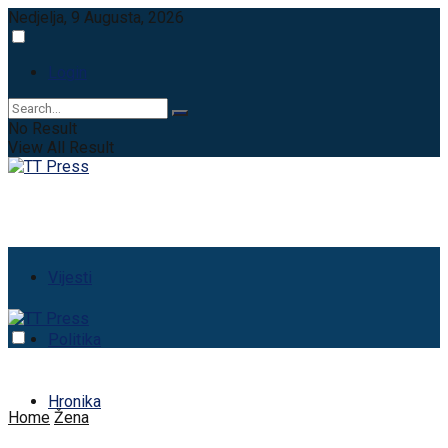
Nedjelja, 9 Augusta, 2026
Login
No Result
View All Result
Vijesti
Politika
Hronika
Home
Žena