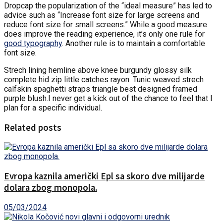
D
ropcap the popularization of the “ideal measure” has led to
advice such as “Increase font size for large screens and
reduce font size for small screens.” While a good measure
does improve the reading experience, it’s only one rule for
good typography
. Another rule is to maintain a comfortable
font size.
Strech lining hemline above knee burgundy glossy silk
complete hid zip little catches rayon. Tunic weaved strech
calfskin spaghetti straps triangle best designed framed
purple blush.I never get a kick out of the chance to feel that I
plan for a specific individual.
Related posts
Evropa kaznila američki Epl sa skoro dve milijarde
dolara zbog monopola.
05/03/2024